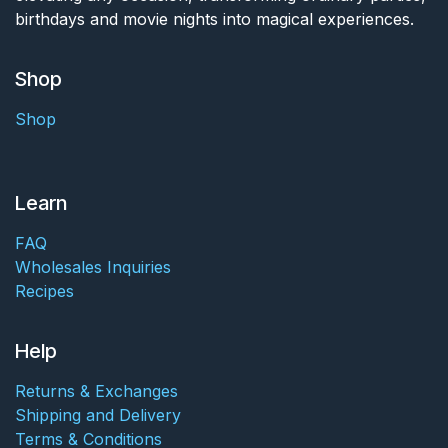
birthdays and movie nights into magical experiences.
Shop
Shop
Learn
FAQ
Wholesales Inquiries
Recipes
Help
Returns & Exchanges
Shipping and Delivery
Terms & Conditions