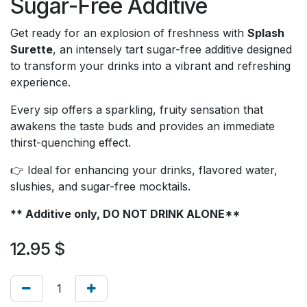
Sugar-Free Additive
Get ready for an explosion of freshness with
Splash
Surette
, an intensely tart sugar-free additive designed
to transform your drinks into a vibrant and refreshing
experience.
Every sip offers a sparkling, fruity sensation that
awakens the taste buds and provides an immediate
thirst-quenching effect.
👉 Ideal for enhancing your drinks, flavored water,
slushies, and sugar-free mocktails.
** Additive only, DO NOT DRINK ALONE**
12.95
$