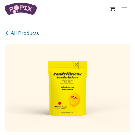
Skip to Content
All Products