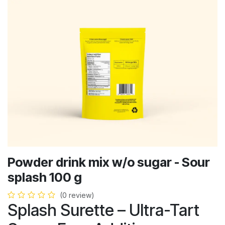
Powder drink mix w/o sugar - Sour
splash 100 g
(0 review)
Splash Surette – Ultra-Tart