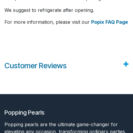
We suggest to refrigerate after opening.
For more information, please visit our
Popix FAQ Page
Customer Reviews
Popping Pearls
Popping pearls are the ultimate game-changer for
elevating any occasion, transforming ordinary parties,