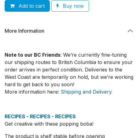
Add to cart
Buy now
More Information
Note to our BC Friends
: We’re currently fine-tuning
our shipping routes to British Columbia to ensure your
order arrives in perfect condition. Deliveries to the
West Coast are temporarily on hold, but we’re working
hard to get back to you soon!
More information here:
Shipping and Delivery
RECIPES - RECIPES - RECIPES
Get creative with these popping boba!
The product is shelf stable before opening