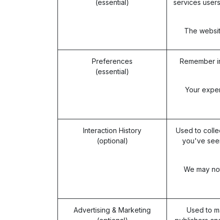
(essential)
services users
The website
Preferences
Remember in
(essential)
Your exper
Interaction History
Used to colle
(optional)
you've seen
We may not 
Advertising & Marketing
Used to m