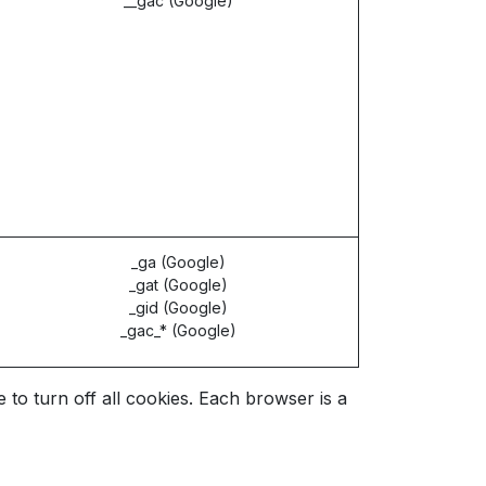
__gac (Google)
_ga (Google)
_gat (Google)
_gid (Google)
_gac_* (Google)
o turn off all cookies. Each browser is a