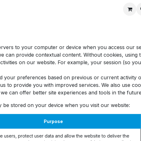
Recipes
 servers to your computer or device when you access our s
 we can provide contextual content. Without cookies, usin
tivities on our website. For example, your session (so you 
d your preferences based on previous or current activity o
s to provide you with improved services. We also use cook
at we can offer better site experiences and tools in the future
y be stored on your device when you visit our website:
Purpose
e users, protect user data and allow the website to deliver the