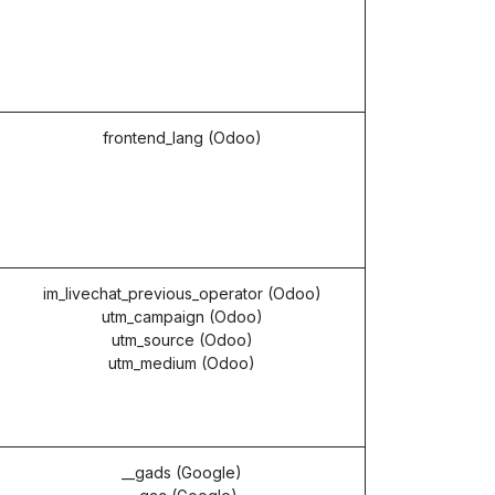
frontend_lang (Odoo)
im_livechat_previous_operator (Odoo)
utm_campaign (Odoo)
utm_source (Odoo)
utm_medium (Odoo)
__gads (Google)