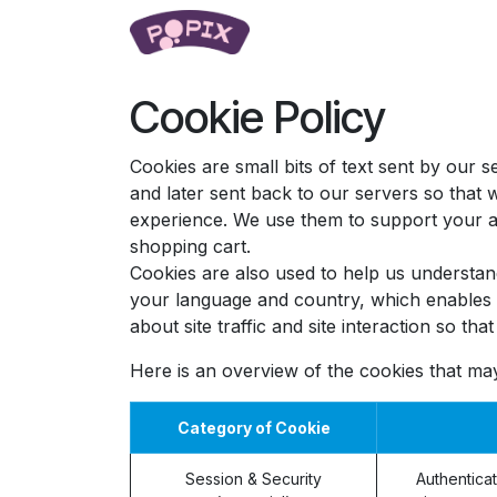
Skip to Content
Popping Pearls
Learn
Cookie Policy
Cookies are small bits of text sent by our
and later sent back to our servers so that
experience. We use them to support your ac
shopping cart.
Cookies are also used to help us understan
your language and country, which enables u
about site traffic and site interaction so th
Here is an overview of the cookies that ma
Category of Cookie
Session & Security
Authenticat