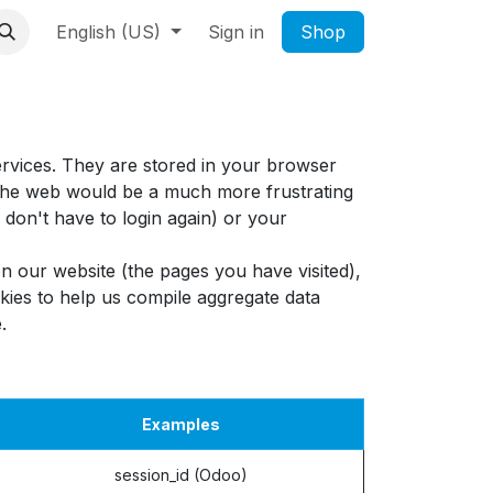
English (US)
Sign in
Shop
ervices. They are stored in your browser
g the web would be a much more frustrating
don't have to login again) or your
n our website (the pages you have visited),
ies to help us compile aggregate data
.
Examples
session_id (Odoo)