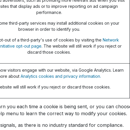
d advertisers, such as providing more relevant ads when you visit
sites that display ads or to improve reporting on ad campaign
performance.
ome third-party services may install additional cookies on your
browser in order to identify you.
t-out of a third-party's use of cookies by visiting the
Network
Initiative opt-out page
. The website will still work if you reject or
discard those cookies.
ow visitors engage with our website, via Google Analytics. Learn
ore about
Analytics cookies and privacy information.
bsite will still work if you reject or discard those cookies.
you each time a cookie is being sent, or you can choose t
 Help menu to learn the correct way to modify your cookies.
ignals, as there is no industry standard for compliance.