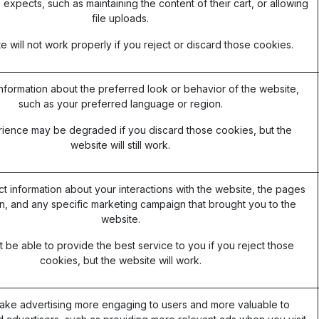
 expects, such as maintaining the content of their cart, or allowing
file uploads.
 will not work properly if you reject or discard those cookies.
formation about the preferred look or behavior of the website,
such as your preferred language or region.
ience may be degraded if you discard those cookies, but the
website will still work.
ct information about your interactions with the website, the pages
, and any specific marketing campaign that brought you to the
website.
be able to provide the best service to you if you reject those
cookies, but the website will work.
ake advertising more engaging to users and more valuable to