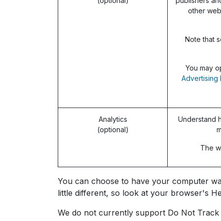
(optional)
publishers an
other web
Note that s
You may op
Advertising 
Analytics
Understand h
(optional)
m
The we
You can choose to have your computer warn 
little different, so look at your browser's
We do not currently support Do Not Track s