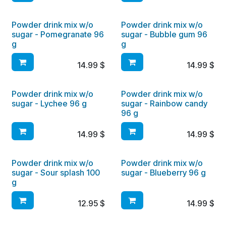
Powder drink mix w/o
Powder drink mix w/o
sugar - Pomegranate 96
sugar - Bubble gum 96
g
g
14.99
$
14.99
$
Powder drink mix w/o
Powder drink mix w/o
sugar - Lychee 96 g
sugar - Rainbow candy
96 g
14.99
$
14.99
$
Powder drink mix w/o
Powder drink mix w/o
sugar - Sour splash 100
sugar - Blueberry 96 g
g
12.95
$
14.99
$