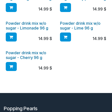
14.99
$
14.99
$
Powder drink mix w/o
Powder drink mix w/o
sugar - Limonade 96 g
sugar - Lime 96 g
14.99
$
14.99
$
Powder drink mix w/o
sugar - Cherry 96 g
14.99
$
Popping Pearls