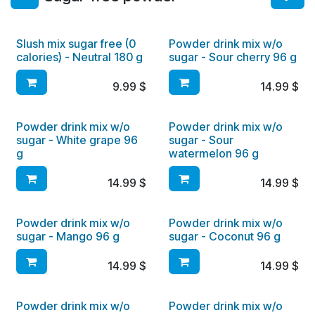
Slush mix sugar free (0
Powder drink mix w/o
calories) - Neutral 180 g
sugar - Sour cherry 96 g
9.99
$
14.99
$
Powder drink mix w/o
Powder drink mix w/o
sugar - White grape 96
sugar - Sour
g
watermelon 96 g
14.99
$
14.99
$
Powder drink mix w/o
Powder drink mix w/o
sugar - Mango 96 g
sugar - Coconut 96 g
14.99
$
14.99
$
Powder drink mix w/o
Powder drink mix w/o