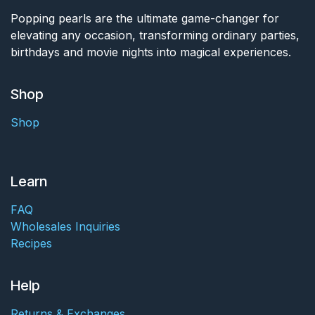
Popping pearls are the ultimate game-changer for
elevating any occasion, transforming ordinary parties,
birthdays and movie nights into magical experiences.
Shop
Shop
Learn
FAQ
Wholesales Inquiries
Recipes
Help
Returns & Exchanges