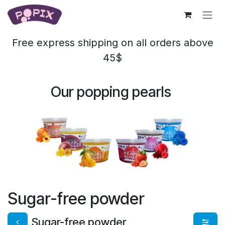
Skip to Content
Free express shipping on all orders above
45$
Our popping pearls
Sugar-free powder
Sugar-free powder