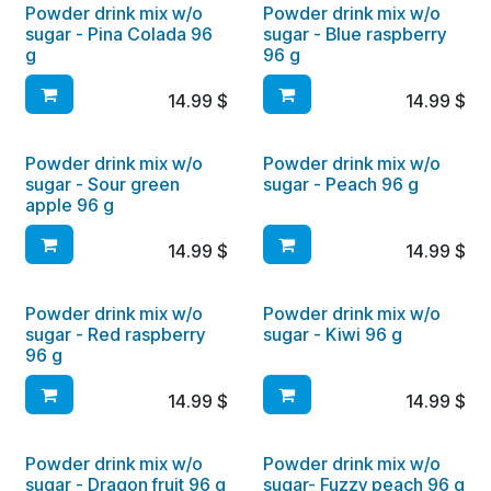
Powder drink mix w/o
Powder drink mix w/o
sugar - Pina Colada 96
sugar - Blue raspberry
g
96 g
14.99
$
14.99
$
Powder drink mix w/o
Powder drink mix w/o
sugar - Sour green
sugar - Peach 96 g
apple 96 g
14.99
$
14.99
$
Powder drink mix w/o
Powder drink mix w/o
sugar - Red raspberry
sugar - Kiwi 96 g
96 g
14.99
$
14.99
$
Powder drink mix w/o
Powder drink mix w/o
sugar - Dragon fruit 96 g
sugar- Fuzzy peach 96 g