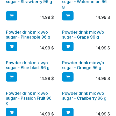
sugar - Strawberry 96 g
sugar - Watermelon 96
g
14.99
$
14.99
$
Powder drink mix w/o
Powder drink mix w/o
sugar - Pineapple 96 g
sugar - Grape 96 g
14.99
$
14.99
$
Powder drink mix w/o
Powder drink mix w/o
sugar - Blue blast 96 g
sugar - Orange 96 g
14.99
$
14.99
$
Powder drink mix w/o
Powder drink mix w/o
sugar - Passion Fruit 96
sugar - Cranberry 96 g
g
14.99
$
14.99
$