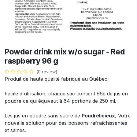
Powder drink mix w/o sugar - Red
raspberry 96 g
(0 review)
Produit de haute qualité fabriqué au Québec!
Facile d'utilisation, chaque sac contient 96g de jus en
poudre ce qui équivaut à 64 portions de 250 ml.
Les jus en poudre sans sucre de
Poudrélicieux
, Votre
nouvelle solution pour des boissons rafraîchissantes
et saines.