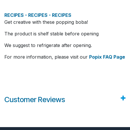
RECIPES - RECIPES - RECIPES
Get creative with these popping boba!
The product is shelf stable before opening
We suggest to refrigerate after opening.
For more information, please visit our
Popix FAQ Page
Customer Reviews