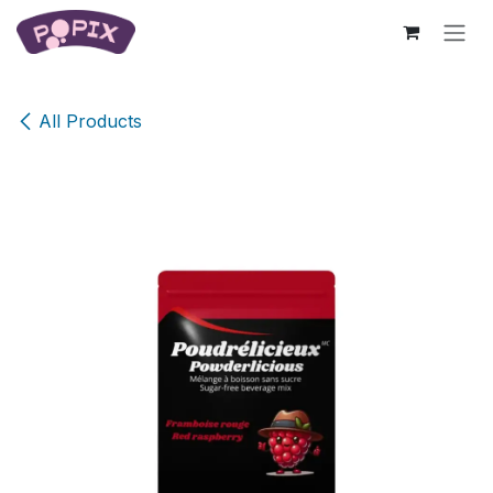
Skip to Content
All Products