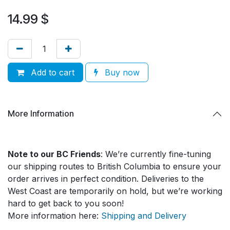
14.99
$
Add to cart
Buy now
More Information
Note to our BC Friends
: We’re currently fine-tuning
our shipping routes to British Columbia to ensure your
order arrives in perfect condition. Deliveries to the
West Coast are temporarily on hold, but we’re working
hard to get back to you soon!
More information here:
Shipping and Delivery