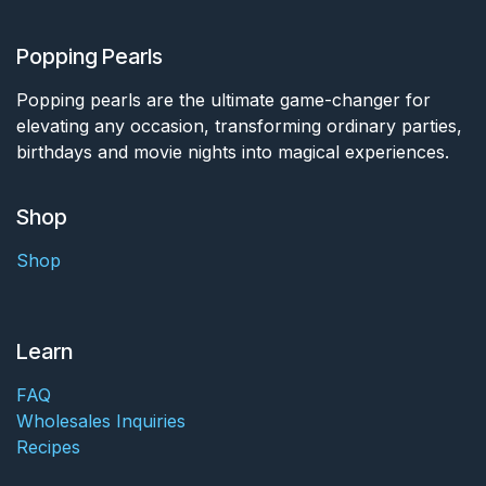
Popping Pearls
Popping pearls are the ultimate game-changer for
elevating any occasion, transforming ordinary parties,
birthdays and movie nights into magical experiences.
Shop
Shop
Learn
FAQ
Wholesales Inquiries
Recipes