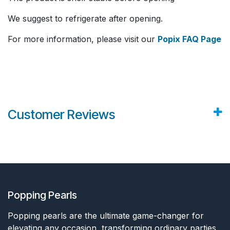
We suggest to refrigerate after opening.
For more information, please visit our
Popix FAQ Page
Customer Reviews
Popping Pearls
Popping pearls are the ultimate game-changer for
elevating any occasion, transforming ordinary parties,