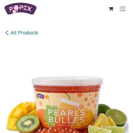
Skip to Content
All Products