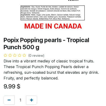
Popix Popping pearls - Tropical
Punch 500 g
(0 review)
Dive into a vibrant medley of classic tropical fruits.
These Tropical Punch Popping Pearls deliver a
refreshing, sun-soaked burst that elevates any drink.
Fruity, and perfectly balanced.
9.99
$