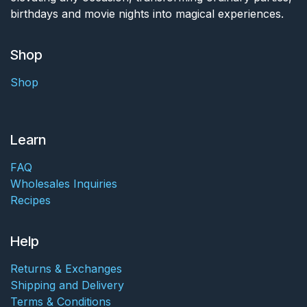
birthdays and movie nights into magical experiences.
Shop
Shop
Learn
FAQ
Wholesales Inquiries
Recipes
Help
Returns & Exchanges
Shipping and Delivery
Terms & Conditions