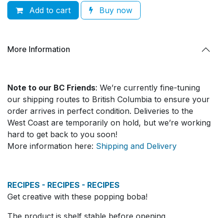
Add to cart
Buy now
More Information
Note to our BC Friends
: We’re currently fine-tuning
our shipping routes to British Columbia to ensure your
order arrives in perfect condition. Deliveries to the
West Coast are temporarily on hold, but we’re working
hard to get back to you soon!
More information here:
Shipping and Delivery
RECIPES - RECIPES - RECIPES
Get creative with these popping boba!
The product is shelf stable before opening