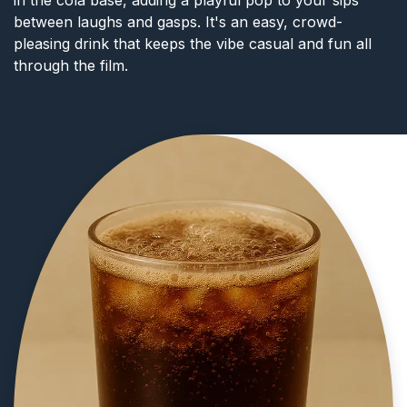
between laughs and gasps. It's an easy, crowd-
pleasing drink that keeps the vibe casual and fun all
through the film.