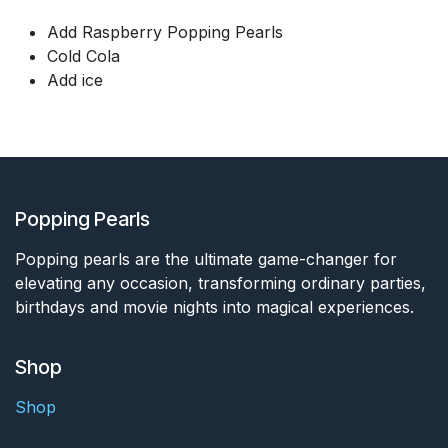
Add Raspberry Popping Pearls
Cold Cola
Add ice
Popping Pearls
Popping pearls are the ultimate game-changer for
elevating any occasion, transforming ordinary parties,
birthdays and movie nights into magical experiences.
Shop
Shop