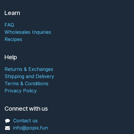
Learn
FAQ
Wholesales Inquiries
Recipes
Help
Returns & Exchanges
Shipping and Delivery
Terms & Conditions
Privacy Policy
Connect with us
Contact us
info@popix.fun