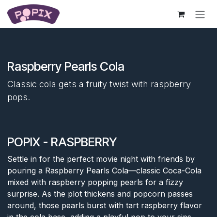
Skip to Content
Raspberry Pearls Cola
Classic cola gets a fruity twist with raspberry
pops.
POPIX - RASPBERRY
Settle in for the perfect movie night with friends by
pouring a Raspberry Pearls Cola—classic Coca-Cola
mixed with raspberry popping pearls for a fizzy
surprise. As the plot thickens and popcorn passes
around, those pearls burst with tart raspberry flavor
in the cola base, adding a playful pop to your sips