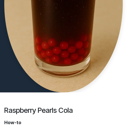
Raspberry Pearls Cola
How-to