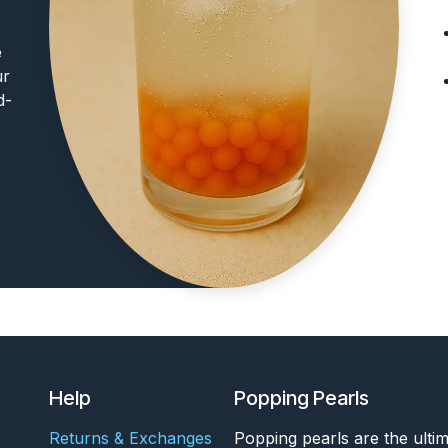
e
ur
d-
Help
Popping Pearls
Returns & Exchanges
Popping pearls are the ulti