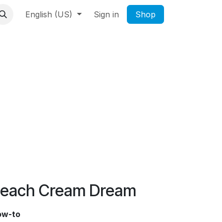
English (US)
Sign in
Shop
each Cream Dream
ow-to