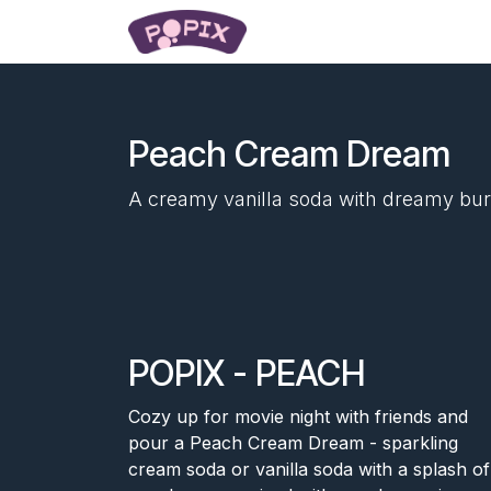
Skip to Content
Popping Pearls
Learn
Peach Cream Dream
A creamy vanilla soda with dreamy bur
POPIX - PEACH
Cozy up for movie night with friends and
pour a Peach Cream Dream - sparkling
cream soda or vanilla soda with a splash of