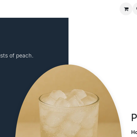
Recipes
sts of peach.
P
H