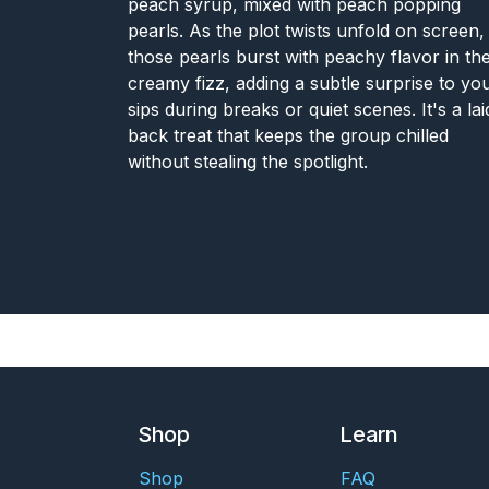
peach syrup, mixed with peach popping
pearls. As the plot twists unfold on screen,
those pearls burst with peachy flavor in th
creamy fizz, adding a subtle surprise to yo
sips during breaks or quiet scenes. It's a lai
back treat that keeps the group chilled
without stealing the spotlight.
Shop
Learn
Shop
FAQ