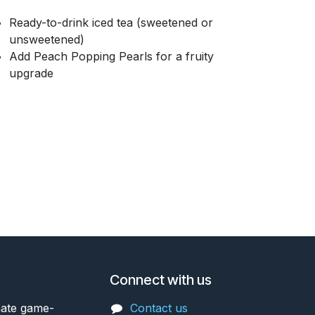
Ready-to-drink iced tea (sweetened or
unsweetened)
Add Peach Popping Pearls for a fruity
upgrade
Connect with us
mate game-
Contact us